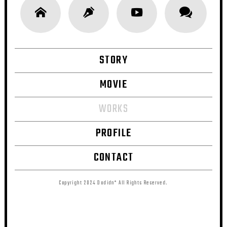
STORY
MOVIE
WORKS
PROFILE
CONTACT
Copyright 2024 Dodidn* All Rights Reserved.