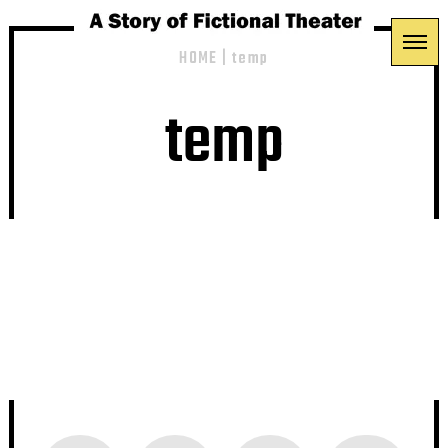
HOME
|
temp
temp